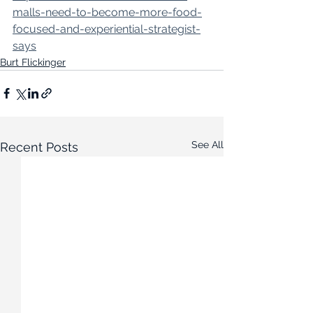
malls-need-to-become-more-food-
focused-and-experiential-strategist-
says
Burt Flickinger
See All
Recent Posts