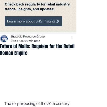
Check back regularly for retail industry
trends, insights, and updates!
Learn more about SRG Insights
Strategic Resource Group
Dec 4, 2020
1 min read
Future of Malls: Requiem for the Retail
Roman Empire
The re-purposing of the 20th century 