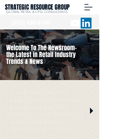
STRATEGIC RESOURCE GROUP
GLOBAL RETAIL & CPG CONSULTANTS
(212) 496-5100
Welcome To The Newsroom-
the Latest in Retail Industry
Trends & News
Stay up to date with SRG
Insights in the media. We've got
it all right here from Burt
Flickinger's guest appearances
on radio and TV news shows to
featured quotes in articles.