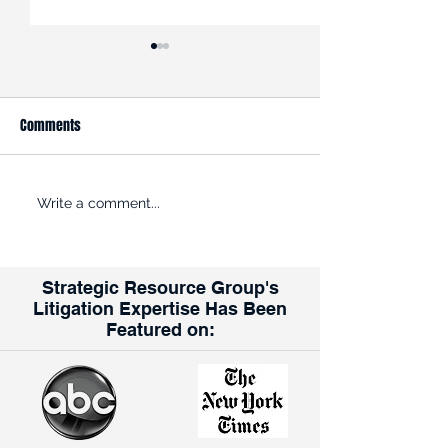
Comments
ROADBLOCK: Kroger is trying
Opinion: Why the K
Write a comment...
to get past the FTC’s efforts
Albertsons Merger
to halt its $24.6B acquisition
for Union Workers
of rival grocer Albertsons
Strategic Resource Group's
Litigation Expertise Has Been
Featured on: