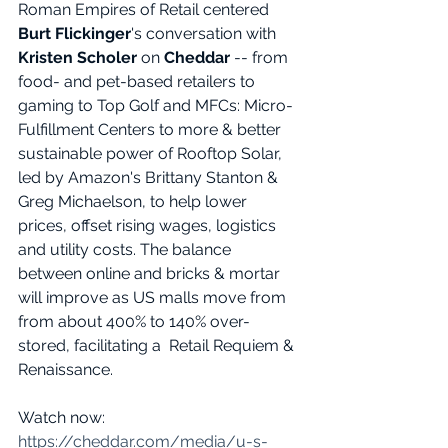
Roman Empires of Retail centered 
Burt Flickinger
's conversation with 
Kristen Scholer
 on 
Cheddar
 -- from 
food- and pet-based retailers to 
gaming to Top Golf and MFCs: Micro-
Fulfillment Centers to more & better 
sustainable power of Rooftop Solar, 
led by Amazon's Brittany Stanton & 
Greg Michaelson, to help lower 
prices, offset rising wages, logistics 
and utility costs. The balance 
between online and bricks & mortar 
will improve as US malls move from 
from about 400% to 140% over-
stored, facilitating a  Retail Requiem & 
Renaissance.
Watch now: 
https://cheddar.com/media/u-s-