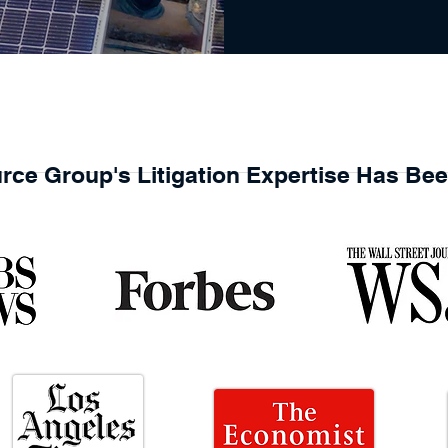
rce Group's Litigation Expertise Has Be