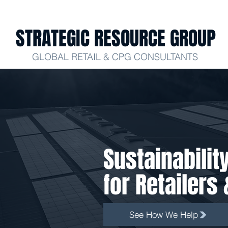
STRATEGIC RESOURCE GROUP
GLOBAL RETAIL & CPG CONSULTANTS
Sustainabilit
for Retailer
See How We Help