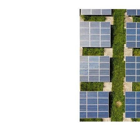
r profitability &
 avenues
 of tax incentives
 & CPG corporations'
ons
limate change on a