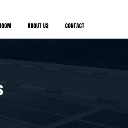
(212) 
ROOM
ABOUT US
CONTACT
Talk t
s