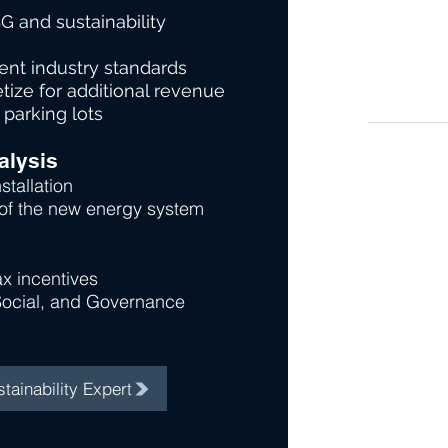
G and sustainability
nt industry standards
tize for additional revenue
 parking lots
alysis
stallation
 of the new energy system
x incentives
Social, and Governance
tainability Expert