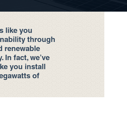
s like you
inability through
d renewable
 In fact, we’ve
ike you install
egawatts of