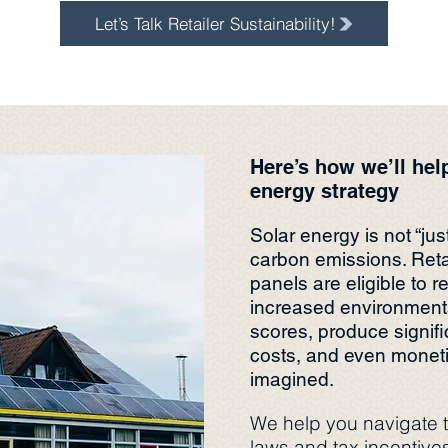
Let’s Talk Retailer Sustainability!
Here’s how we’ll hel
energy strategy
Solar energy is not “jus
carbon emissions. Retai
panels are eligible to r
increased environmenta
scores, produce signifi
costs, and even moneti
imagined.
We help you navigate t
laws and tax incentive