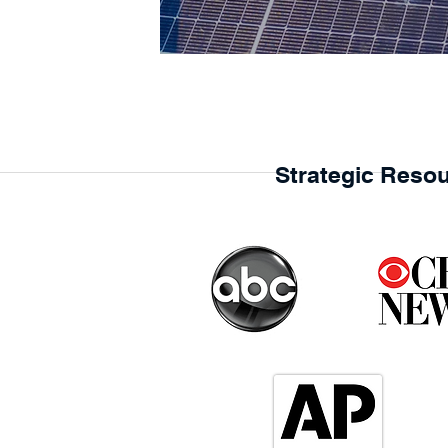
Strategic Resou