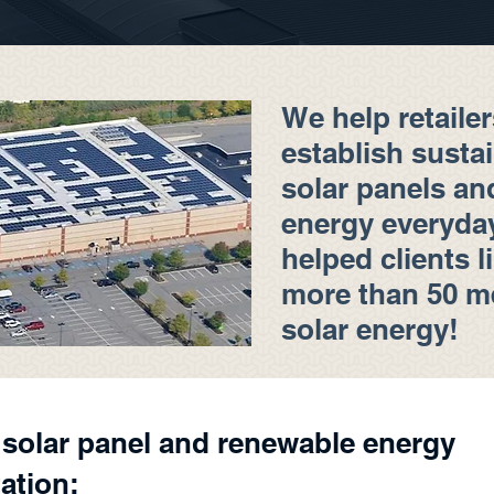
We help retailer
establish susta
solar panels an
energy everyday.
helped clients l
more than 50 m
solar energy!
l solar panel and renewable energy
ation: