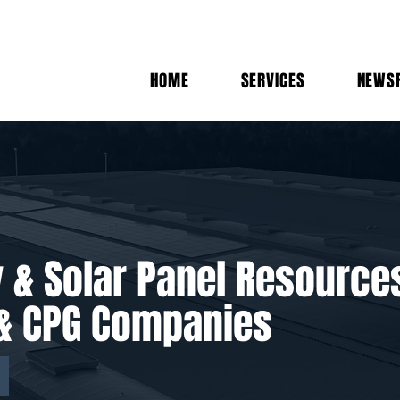
HOME
SERVICES
NEWS
y & Solar Panel Resource
s & CPG Companies