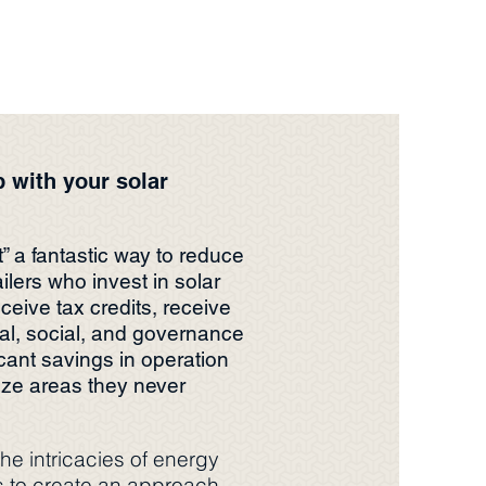
p with your solar
t” a fantastic way to reduce
lers who invest in solar
eceive tax credits, receive
l, social, and governance
cant savings in operation
ze areas they never
he intricacies of energy
s to create an approach