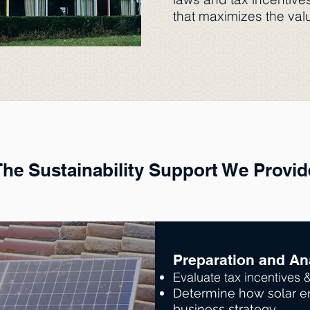
that maximizes the valu
The Sustainability Support We Provid
Think
Preparation and An
Evaluate tax incentives 
Determine how solar en
business strategy