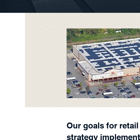
Our goals for retai
strategy implement