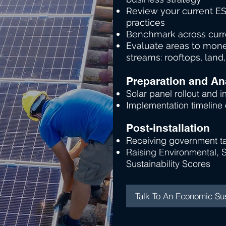
Friendly
Review your current ES
practices
Benchmark across curre
Evaluate areas to mone
streams: rooftops, land,
Preparation and An
Solar panel rollout and in
Implementation timeline
Post-installation
Receiving government ta
Raising Environmental, 
Sustainability Scores
Talk To An Economic Sus