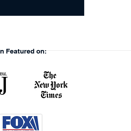
en Featured on: