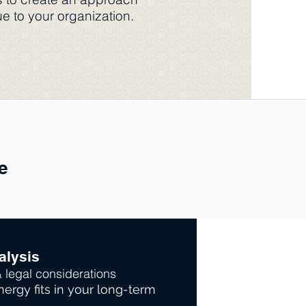
e to your organization.
e
alysis
& legal considerations
ergy fits in your long-term