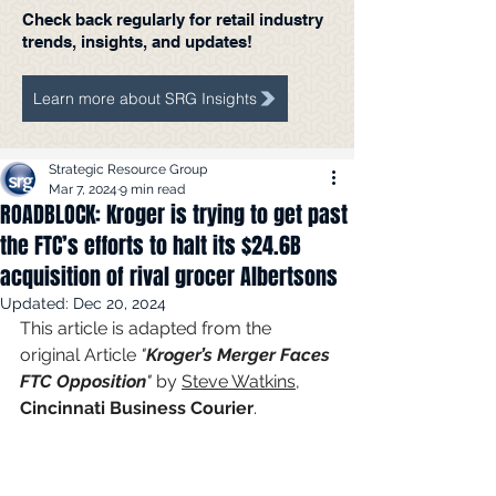
Check back regularly for retail industry
trends, insights, and updates!
Learn more about SRG Insights
Strategic Resource Group
Mar 7, 2024
9 min read
ROADBLOCK: Kroger is trying to get past
the FTC’s efforts to halt its $24.6B
acquisition of rival grocer Albertsons
Updated:
Dec 20, 2024
This article is adapted from the 
original Article 
"
Kroger’s Merger Faces 
FTC Opposition
"
 by 
Steve Watkins
, 
Cincinnati Business Courier
.