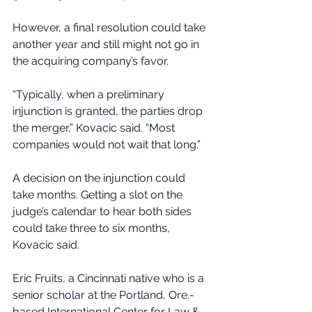
However, a final resolution could take 
another year and still might not go in 
the acquiring company’s favor.
“Typically, when a preliminary 
injunction is granted, the parties drop 
the merger,” Kovacic said. “Most 
companies would not wait that long.”
A decision on the injunction could 
take months. Getting a slot on the 
judge’s calendar to hear both sides 
could take three to six months, 
Kovacic said.
Eric Fruits, a Cincinnati native who is a 
senior scholar at the Portland, Ore.-
based International Center for Law & 