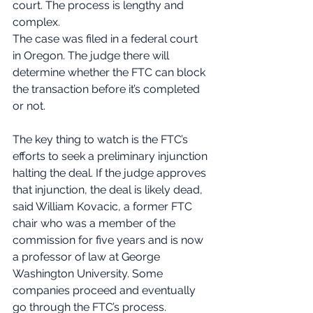
court. The process is lengthy and 
complex.
The case was filed in a federal court 
in Oregon. The judge there will 
determine whether the FTC can block 
the transaction before it’s completed 
or not.
The key thing to watch is the FTC’s 
efforts to seek a preliminary injunction 
halting the deal. If the judge approves 
that injunction, the deal is likely dead, 
said William Kovacic, a former FTC 
chair who was a member of the 
commission for five years and is now 
a professor of law at George 
Washington University. Some 
companies proceed and eventually 
go through the FTC’s process.