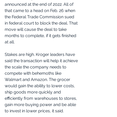
announced at the end of 2022. All of 
that came to a head on Feb. 26 when 
the Federal Trade Commission sued 
in federal court to block the deal. That 
move will cause the deal to take 
months to complete, if it gets finished 
at all.
Stakes are high. Kroger leaders have 
said the transaction will help it achieve 
the scale the company needs to 
compete with behemoths like 
Walmart and Amazon. The grocer 
would gain the ability to lower costs, 
ship goods more quickly and 
efficiently from warehouses to stores, 
gain more buying power and be able 
to invest in lower prices, it said.