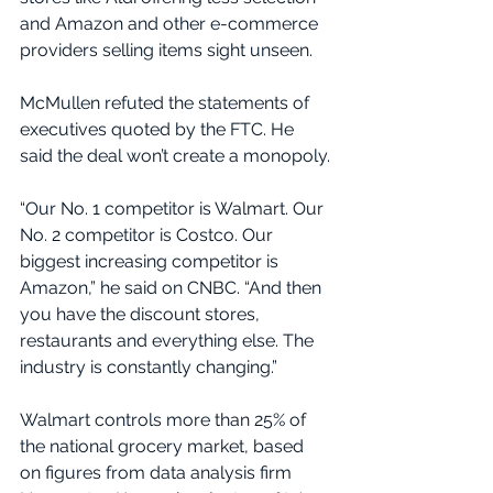
and Amazon and other e-commerce 
providers selling items sight unseen.
McMullen refuted the statements of 
executives quoted by the FTC. He 
said the deal won’t create a monopoly.
“Our No. 1 competitor is Walmart. Our 
No. 2 competitor is Costco. Our 
biggest increasing competitor is 
Amazon,” he said on CNBC. “And then 
you have the discount stores, 
restaurants and everything else. The 
industry is constantly changing.”
Walmart controls more than 25% of 
the national grocery market, based 
on figures from data analysis firm 