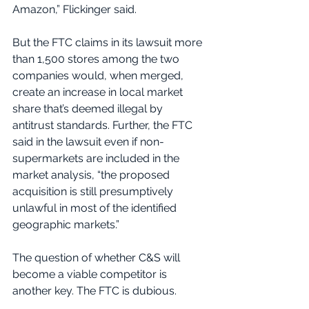
Amazon,” Flickinger said.
But the FTC claims in its lawsuit more 
than 1,500 stores among the two 
companies would, when merged, 
create an increase in local market 
share that’s deemed illegal by 
antitrust standards. Further, the FTC 
said in the lawsuit even if non-
supermarkets are included in the 
market analysis, “the proposed 
acquisition is still presumptively 
unlawful in most of the identified 
geographic markets.”
The question of whether C&S will 
become a viable competitor is 
another key. The FTC is dubious.