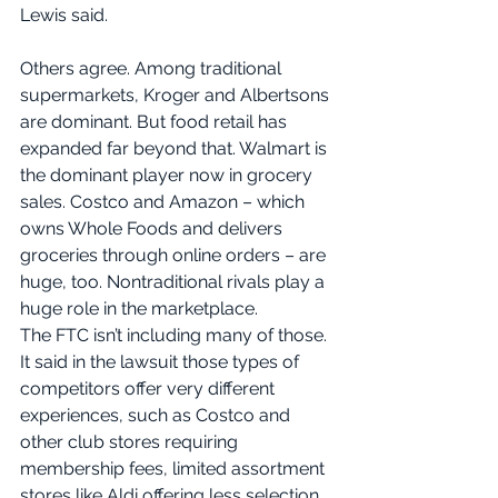
Lewis said. 
Others agree. Among traditional 
supermarkets, Kroger and Albertsons 
are dominant. But food retail has 
expanded far beyond that. Walmart is 
the dominant player now in grocery 
sales. Costco and Amazon – which 
owns Whole Foods and delivers 
groceries through online orders – are 
huge, too. Nontraditional rivals play a 
huge role in the marketplace.
The FTC isn’t including many of those. 
It said in the lawsuit those types of 
competitors offer very different 
experiences, such as Costco and 
other club stores requiring 
membership fees, limited assortment 
stores like Aldi offering less selection 