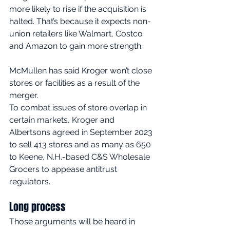
more likely to rise if the acquisition is 
halted. That’s because it expects non-
union retailers like Walmart, Costco 
and Amazon to gain more strength.
McMullen has said Kroger won’t close 
stores or facilities as a result of the 
merger.
To combat issues of store overlap in 
certain markets, Kroger and 
Albertsons agreed in September 2023 
to sell 413 stores and as many as 650 
to Keene, N.H.-based C&S Wholesale 
Grocers to appease antitrust 
regulators.
Long process
Those arguments will be heard in 