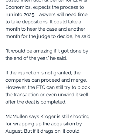
Economics, expects the process to 
run into 2025. Lawyers will need time 
to take depositions. It could take a 
month to hear the case and another 
month for the judge to decide, he said.
“It would be amazing if it got done by 
the end of the year,” he said.
If the injunction is not granted, the 
companies can proceed and merge. 
However, the FTC can still try to block 
the transaction or even unwind it well 
after the deal is completed.
McMullen says Kroger is still shooting 
for wrapping up the acquisition by 
August. But if it drags on, it could 