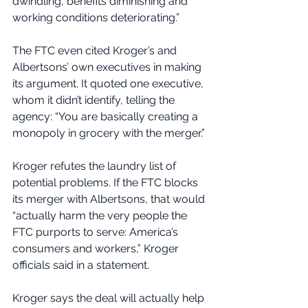
dwindling, benefits diminishing and 
working conditions deteriorating.”
The FTC even cited Kroger’s and 
Albertsons’ own executives in making 
its argument. It quoted one executive, 
whom it didn’t identify, telling the 
agency: “You are basically creating a 
monopoly in grocery with the merger.”
Kroger refutes the laundry list of 
potential problems. If the FTC blocks 
its merger with Albertsons, that would 
“actually harm the very people the 
FTC purports to serve: America’s 
consumers and workers,” Kroger 
officials said in a statement.
Kroger says the deal will actually help 