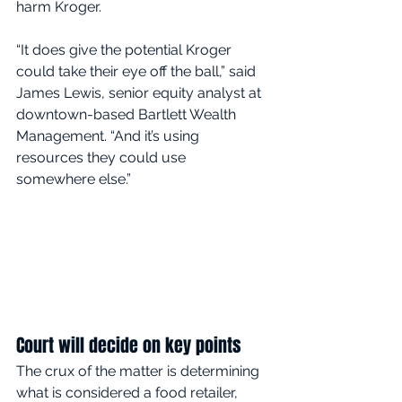
harm Kroger.
“It does give the potential Kroger 
could take their eye off the ball,” said 
James Lewis, senior equity analyst at 
downtown-based Bartlett Wealth 
Management. “And it’s using 
resources they could use 
somewhere else.”
Court will decide on key points
The crux of the matter is determining 
what is considered a food retailer, 