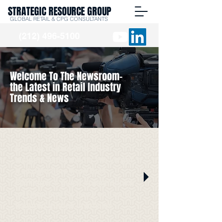
STRATEGIC RESOURCE GROUP
GLOBAL RETAIL & CPG CONSULTANTS
(212) 496-5100
Welcome To The Newsroom-
the Latest in Retail Industry
Trends & News
Stay up to date with SRG
Insights in the media. We've got
it all right here from Burt
Flickinger's guest appearances
on radio and TV news shows to
featured quotes in articles.