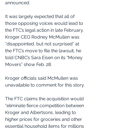
announced.
It was largely expected that all of 
those opposing voices would lead to 
the FTC’s legal action in late February. 
Kroger CEO Rodney McMullen was 
“disappointed, but not surprised” at 
the FTC’s move to file the lawsuit, he 
told CNBC’s Sara Eisen on its “Money 
Movers” show Feb. 28.
Kroger officials said McMullen was 
unavailable to comment for this story.
The FTC claims the acquisition would 
“eliminate fierce competition between 
Kroger and Albertsons, leading to 
higher prices for groceries and other 
essential household items for millions 