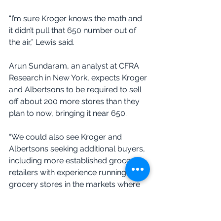
“I’m sure Kroger knows the math and 
it didn’t pull that 650 number out of 
the air,” Lewis said.
Arun Sundaram, an analyst at CFRA 
Research in New York, expects Kroger 
and Albertsons to be required to sell 
off about 200 more stores than they 
plan to now, bringing it near 650.
“We could also see Kroger and 
Albertsons seeking additional buyers, 
including more established grocery 
retailers with experience running 
grocery stores in the markets where 
the divestiture is occurring,” 
Sundaram wrote in a report.