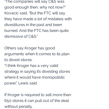
“The companies will say C&S was 
good enough then, why not now?” 
Kovacic said. “But the FTC will say 
they have made a lot of mistakes with 
divestitures in the past and been 
burned. And the FTC has been quite 
dismissive of C&S.”
Others say Kroger has good 
arguments when it comes to its plan 
to divest stores.
“I think Kroger has a very valid 
strategy in saying it’s divesting stores 
where it would have monopolistic 
power,” Lewis said.
If Kroger is required to sell more than 
650 stores it can pull out of the deal 
without penalty.