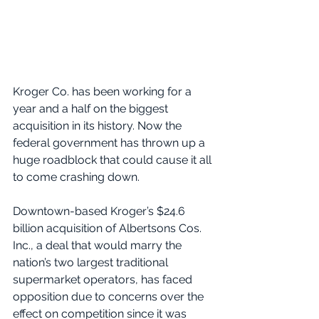
Kroger Co. has been working for a 
year and a half on the biggest 
acquisition in its history. Now the 
federal government has thrown up a 
huge roadblock that could cause it all 
to come crashing down.
Downtown-based Kroger’s $24.6 
billion acquisition of Albertsons Cos. 
Inc., a deal that would marry the 
nation’s two largest traditional 
supermarket operators, has faced 
opposition due to concerns over the 
effect on competition since it was 