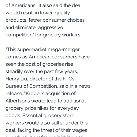
of Americans.” It also said the deal 
would result in lower-quality 
products, fewer consumer choices 
and eliminate “aggressive 
competition” for grocery workers.
“This supermarket mega-merger 
comes as American consumers have 
seen the cost of groceries rise 
steadily over the past few years,” 
Henry Liu, director of the FTC’s 
Bureau of Competition, said in a news 
release. “Kroger’s acquisition of 
Albertsons would lead to additional 
grocery price hikes for everyday 
goods. Essential grocery store 
workers would also suffer under this 
deal, facing the threat of their wages 