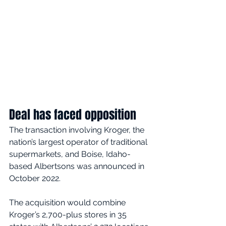
Deal has faced opposition
The transaction involving Kroger, the 
nation’s largest operator of traditional 
supermarkets, and Boise, Idaho-
based Albertsons was announced in 
October 2022.
The acquisition would combine 
Kroger’s 2,700-plus stores in 35 