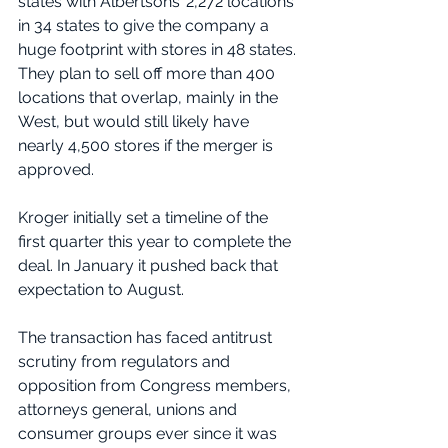
states with Albertsons’ 2,272 locations 
in 34 states to give the company a 
huge footprint with stores in 48 states. 
They plan to sell off more than 400 
locations that overlap, mainly in the 
West, but would still likely have 
nearly 4,500 stores if the merger is 
approved.
Kroger initially set a timeline of the 
first quarter this year to complete the 
deal. In January it pushed back that 
expectation to August.
The transaction has faced antitrust 
scrutiny from regulators and 
opposition from Congress members, 
attorneys general, unions and 
consumer groups ever since it was 