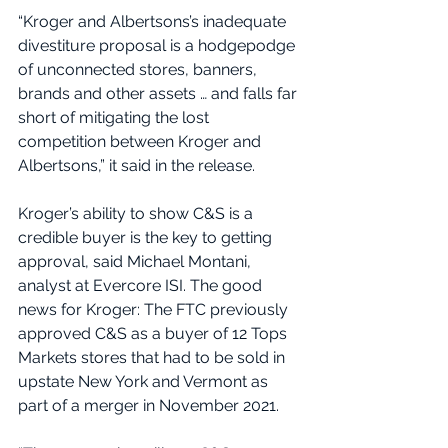
“Kroger and Albertsons’s inadequate 
divestiture proposal is a hodgepodge 
of unconnected stores, banners, 
brands and other assets … and falls far 
short of mitigating the lost 
competition between Kroger and 
Albertsons,” it said in the release.
Kroger’s ability to show C&S is a 
credible buyer is the key to getting 
approval, said Michael Montani, 
analyst at Evercore ISI. The good 
news for Kroger: The FTC previously 
approved C&S as a buyer of 12 Tops 
Markets stores that had to be sold in 
upstate New York and Vermont as 
part of a merger in November 2021.