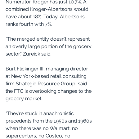
Numerator. Kroger has just 10.7%. A 
combined Kroger-Albertsons would 
have about 18%. Today, Albertsons 
ranks fourth with 7%.
“The merged entity doesn’t represent 
an overly large portion of the grocery 
sector,” Zureick said.
Burt Flickinger III, managing director 
at New York-based retail consulting 
firm Strategic Resource Group, said 
the FTC is overlooking changes to the 
grocery market.
“They’re stuck in anachronistic 
precedents from the 1950s and 1960s 
when there was no Walmart, no 
supercenters, no Costco, no 