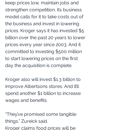
keep prices low, maintain jobs and 
strengthen competition. Its business 
model calls for it to take costs out of 
the business and invest in lowering 
prices. Kroger says it has invested $5 
billion over the past 20 years to lower 
prices every year since 2003. And it 
committed to investing $500 million 
to start lowering prices on the first 
day the acquisition is complete.
Kroger also will invest $1.3 billion to 
improve Albertsons stores. And it’ll 
spend another $1 billion to increase 
wages and benefits.
“They’ve promised some tangible 
things,” Zureick said.
Kroger claims food prices will be 