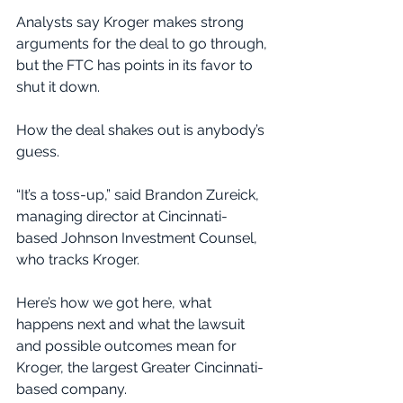
Analysts say Kroger makes strong 
arguments for the deal to go through, 
but the FTC has points in its favor to 
shut it down.
How the deal shakes out is anybody’s 
guess.
“It’s a toss-up,” said Brandon Zureick, 
managing director at Cincinnati-
based Johnson Investment Counsel, 
who tracks Kroger.
Here’s how we got here, what 
happens next and what the lawsuit 
and possible outcomes mean for 
Kroger, the largest Greater Cincinnati-
based company.