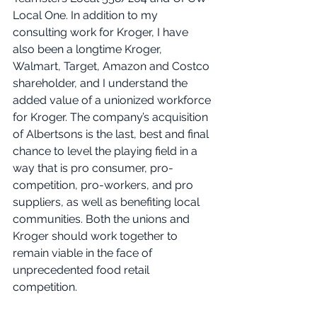
Local One. In addition to my 
consulting work for Kroger, I have 
also been a longtime Kroger, 
Walmart, Target, Amazon and Costco 
shareholder, and I understand the 
added value of a unionized workforce 
for Kroger. The company’s acquisition 
of Albertsons is the last, best and final 
chance to level the playing field in a 
way that is pro consumer, pro-
competition, pro-workers, and pro 
suppliers, as well as benefiting local 
communities. Both the unions and 
Kroger should work together to 
remain viable in the face of 
unprecedented food retail 
competition.