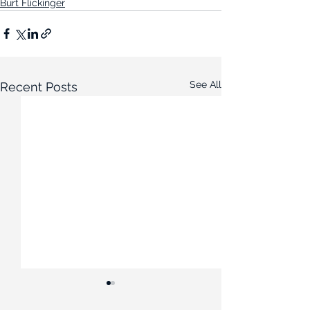
Burt Flickinger
See All
Recent Posts