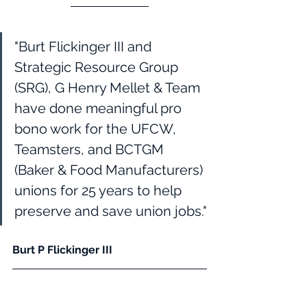
"Burt Flickinger III and 
Strategic Resource Group 
(SRG), G Henry Mellet & Team 
have done meaningful pro 
bono work for the UFCW, 
Teamsters, and BCTGM 
(Baker & Food Manufacturers) 
unions for 25 years to help 
preserve and save union jobs."
Burt P Flickinger III