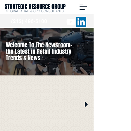
STRATEGIC RESOURCE GROUP
GLOBAL RETAIL & CPG CONSULTANTS
(212) 496-5100
Welcome To The Newsroom-
the Latest in Retail Industry
Trends & News
Stay up to date with SRG
Insights in the media. We've got
it all right here from Burt
Flickinger's guest appearances
on radio and TV news shows to
featured quotes in articles.