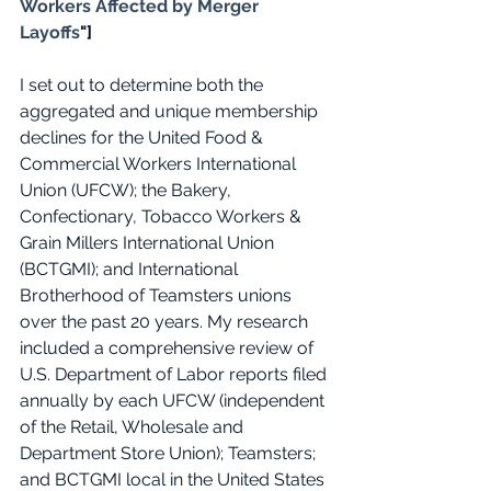
Workers Affected by Merger 
Layoffs
"]
I set out to determine both the 
aggregated and unique membership 
declines for the United Food & 
Commercial Workers International 
Union (UFCW); the Bakery, 
Confectionary, Tobacco Workers & 
Grain Millers International Union 
(BCTGMI); and International 
Brotherhood of Teamsters unions 
over the past 20 years. My research 
included a comprehensive review of 
U.S. Department of Labor reports filed 
annually by each UFCW (independent 
of the Retail, Wholesale and 
Department Store Union); Teamsters; 
and BCTGMI local in the United States 