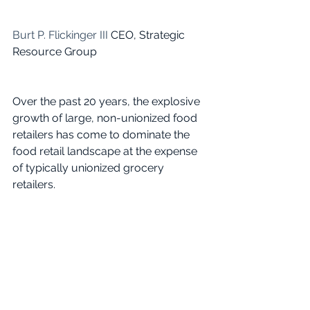
Burt P. Flickinger III
 CEO, Strategic 
Resource Group
Over the past 20 years, the explosive 
growth of large, non-unionized food 
retailers has come to dominate the 
food retail landscape at the expense 
of typically unionized grocery 
retailers.