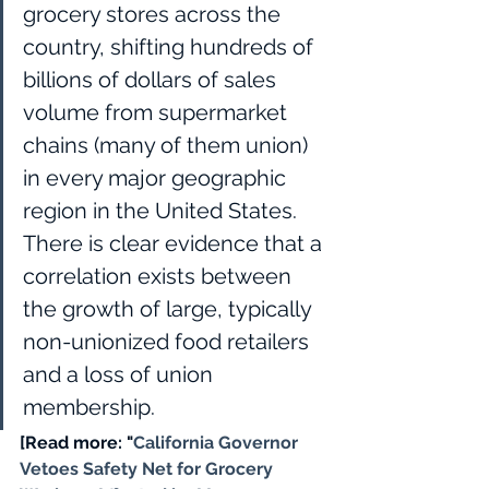
grocery stores across the 
country, shifting hundreds of 
billions of dollars of sales 
volume from supermarket 
chains (many of them union) 
in every major geographic 
region in the United States. 
There is clear evidence that a 
correlation exists between 
the growth of large, typically 
non-unionized food retailers 
and a loss of union 
membership. 
[Read more: "
California Governor 
Vetoes Safety Net for Grocery 