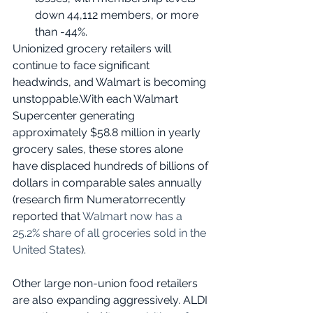
down 44,112 members, or more 
than -44%.
Unionized grocery retailers will 
continue to face significant 
headwinds, and Walmart is becoming 
unstoppable.With each Walmart 
Supercenter generating 
approximately $58.8 million in yearly 
grocery sales, these stores alone 
have displaced hundreds of billions of 
dollars in comparable sales annually 
(research firm Numeratorrecently 
reported that 
Walmart now has a 
25.2% share of all groceries sold in the 
United States
).
Other large non-union food retailers 
are also expanding aggressively. ALDI 