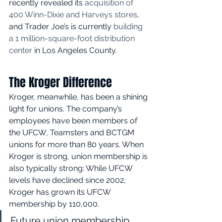
recently revealed its 
acquisition of 
400 Winn-Dixie and Harveys stores
, 
and Trader Joe’s is currently 
building 
a 1 million-square-foot distribution 
center
 in Los Angeles County. 
The Kroger Difference
Kroger, meanwhile, has been a shining 
light for unions. The company’s 
employees have been members of 
the UFCW, Teamsters and BCTGM 
unions for more than 80 years. When 
Kroger is strong, union membership is 
also typically strong: While UFCW 
levels have declined since 2002, 
Kroger has grown its UFCW 
membership by 110,000. 
Future union membership 