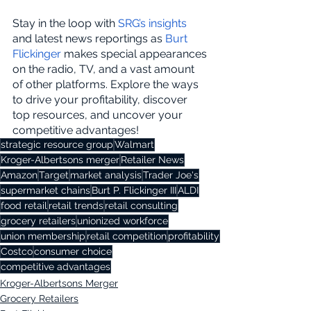
Stay in the loop with 
SRG’s insights
and latest news reportings as 
Burt 
Flickinger
 makes special appearances 
on the radio, TV, and a vast amount 
of other platforms. Explore the ways 
to drive your profitability, discover 
top resources, and uncover your 
competitive advantages!
strategic resource group
Walmart
Kroger-Albertsons merger
Retailer News
Amazon
Target
market analysis
Trader Joe's
supermarket chains
Burt P. Flickinger III
ALDI
food retail
retail trends
retail consulting
grocery retailers
unionized workforce
union membership
retail competition
profitability
Costco
consumer choice
competitive advantages
Kroger-Albertsons Merger
Grocery Retailers