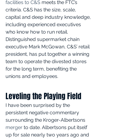
facilities to C&S
 meets the FTC’s 
criteria. C&S has the size, scale, 
capital and deep industry knowledge, 
including experienced executives 
who know how to run retail. 
Distinguished supermarket chain 
executive Mark McGowan, C&S’ retail 
president, has put together a winning 
team to operate the divested stores 
for the long term, benefiting the 
unions and employees. 
Leveling the Playing Field
I have been surprised by the 
persistent negative commentary 
surrounding the Kroger-Albertsons 
merger
 to date. Albertsons put itself 
up for sale nearly two years ago and 