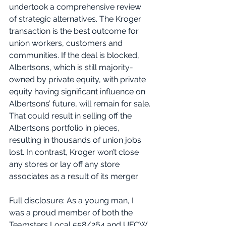
undertook a comprehensive review 
of strategic alternatives. The Kroger 
transaction is the best outcome for 
union workers, customers and 
communities. If the deal is blocked, 
Albertsons, which is still majority-
owned by private equity, with private 
equity having significant influence on 
Albertsons’ future, will remain for sale. 
That could result in selling off the 
Albertsons portfolio in pieces, 
resulting in thousands of union jobs 
lost. In contrast, Kroger won’t close 
any stores or lay off any store 
associates as a result of its merger. 
Full disclosure: As a young man, I 
was a proud member of both the 
Teamsters Local 558/264 and UFCW 