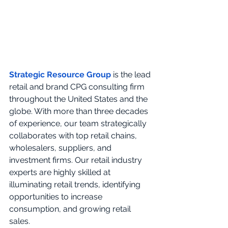
Strategic Resource Group
 is the lead 
retail and brand CPG consulting firm 
throughout the United States and the 
globe. With more than three decades 
of experience, our team strategically 
collaborates with top retail chains, 
wholesalers, suppliers, and 
investment firms. Our retail industry 
experts are highly skilled at 
illuminating retail trends, identifying 
opportunities to increase 
consumption, and growing retail 
sales. 