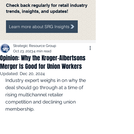
Check back regularly for retail industry
trends, insights, and updates!
Learn more about SRG Insights
Strategic Resource Group
Oct 23, 2023
4 min read
Opinion: Why the Kroger-Albertsons
Merger Is Good for Union Workers
Updated:
Dec 20, 2024
Industry expert weighs in on why the 
deal should go through at a time of 
rising multichannel retailer 
competition and declining union 
membership.