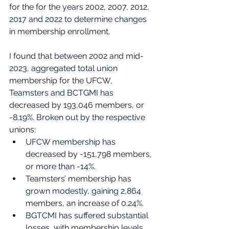
for the for the years 2002, 2007, 2012, 
2017 and 2022 to determine changes 
in membership enrollment.  
I found that between 2002 and mid-
2023, aggregated total union 
membership for the UFCW, 
Teamsters and BCTGMI has 
decreased by 193,046 members, or 
-8.19%. Broken out by the respective 
unions:
UFCW membership has 
decreased by -151,798 members, 
or more than -14%.
Teamsters’ membership has 
grown modestly, gaining 2,864 
members, an increase of 0.24%.
BGTCMI has suffered substantial 
losses, with membership levels 