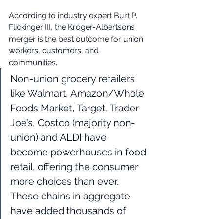
According to industry expert Burt P. 
Flickinger III, the Kroger-Albertsons 
merger is the best outcome for union 
workers, customers, and 
communities.
Non-union grocery retailers 
like Walmart, Amazon/Whole 
Foods Market, Target, Trader 
Joe’s, Costco (majority non-
union) and ALDI have 
become powerhouses in food 
retail, offering the consumer 
more choices than ever. 
These chains in aggregate 
have added thousands of 