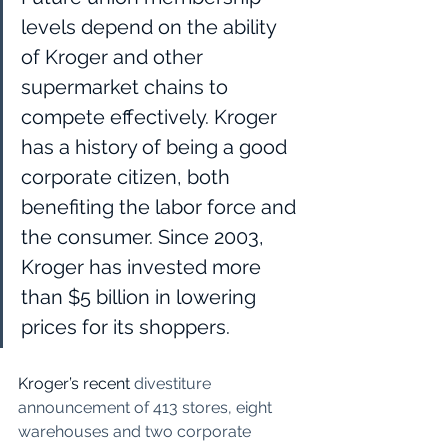
levels depend on the ability 
of Kroger and other 
supermarket chains to 
compete effectively. Kroger 
has a history of being a good 
corporate citizen, both 
benefiting the labor force and 
the consumer. Since 2003, 
Kroger has invested more 
than $5 billion in lowering 
prices for its shoppers.  
Kroger’s recent 
divestiture 
announcement of 413 stores, eight 
warehouses and two corporate 