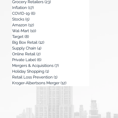
Grocery Retailers
(23)
23 posts
Inflation
(17)
17 posts
COVID-19
(6)
6 posts
Stocks
(5)
5 posts
Amazon
(12)
12 posts
Wal-Mart
(10)
10 posts
Target
(8)
8 posts
Big Box Retail
(12)
12 posts
Supply Chain
(4)
4 posts
Online Retail
(2)
2 posts
Private Label
(6)
6 posts
Mergers & Acquisitions
(7)
7 posts
Holiday Shopping
(1)
1 post
Retail Loss Prevention
(1)
1 post
Kroger-Albertsons Merger
(12)
12 posts