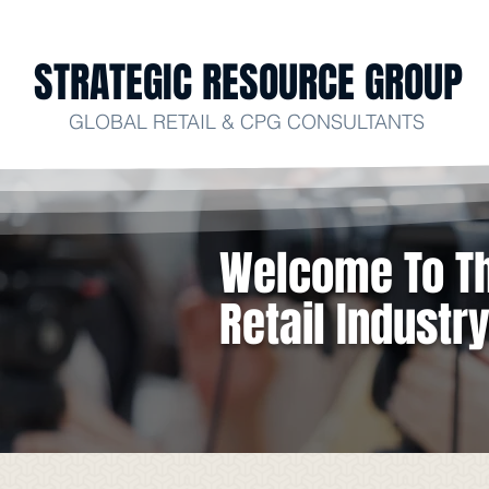
STRATEGIC RESOURCE GROUP
GLOBAL RETAIL & CPG CONSULTANTS
Welcome To Th
Retail Industr