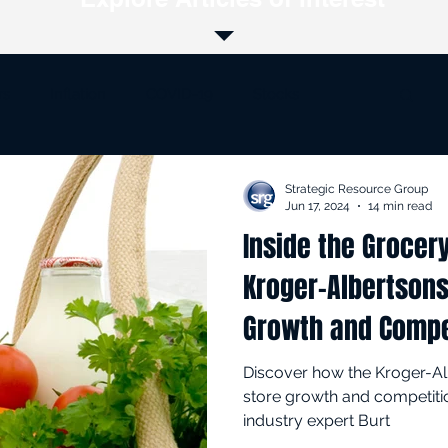
rs
Inflation
COVID-19
Stocks
Supply Chain
Online Retail
Private Label
Strategic Resource Group
Jun 17, 2024
14 min read
Inside the Grocer
Loss Prevention
Kroger-Albertsons Merger
Kroger-Albertson
Growth and Compe
Discover how the Kroger-A
store growth and competiti
industry expert Burt