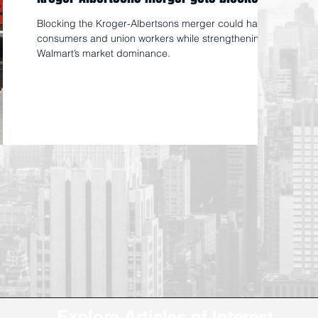
Blocking the Kroger-Albertsons merger could harm
consumers and union workers while strengthening
Walmart’s market dominance.
Explore Articles of Interest