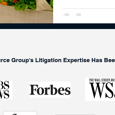
rce Group's Litigation Expertise Has Be