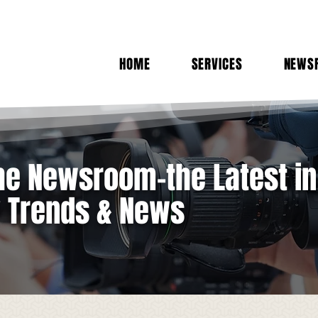
HOME
SERVICES
NEWS
e Newsroom-the Latest in
y Trends & News