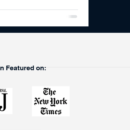
en Featured on: