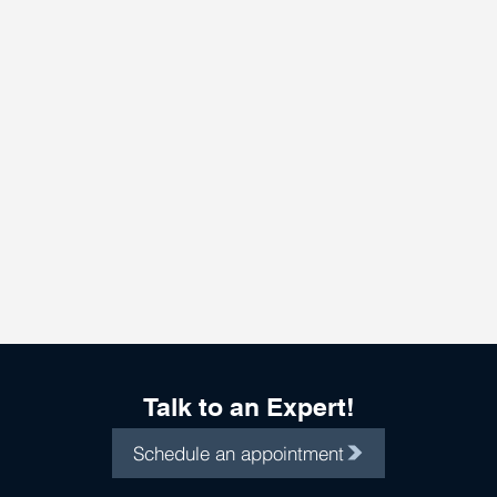
Talk to an Expert!
Schedule an appointment