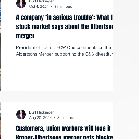
Burt Flickinger
Oct 4, 2024
3 min read
A company ‘in serious trouble’: What the
stock market says about the Albertsons’
merger
President of Local UFCW One comments on the Kroger-
Albertsons Merger, supporting the C&S divestiture.
Burt Flickinger
Aug 20, 2024
3 min read
Customers, union workers will lose if
Kroger-Albertsons merger gets blocked