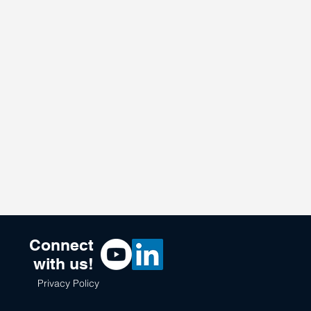
Connect
with us!
Privacy Policy