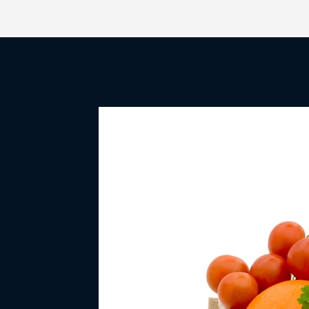
All Posts
Burt Flickinger
Retailers
Grocery Retaile
Amazon
Wal-Mart
Target
Big Box Retail
Mergers & Acquisitions
Holiday Shopping
Retail 