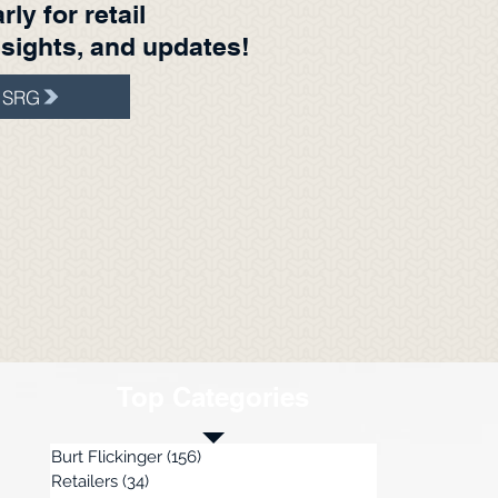
ly for retail
nsights, and updates!
t SRG
Top Categories
Burt Flickinger
(156)
156 posts
Retailers
(34)
34 posts