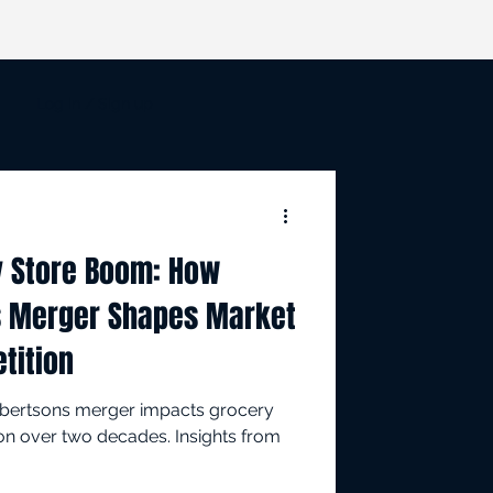
Log in / Sign up
y Store Boom: How
s Merger Shapes Market
tition
lbertsons merger impacts grocery
on over two decades. Insights from