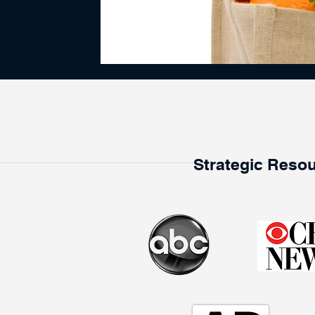
Strategic Resou