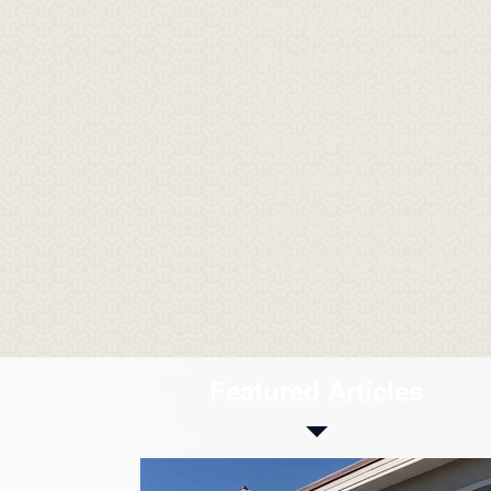
Stay up to date w
Resource Group i
We've got it all r
Burt Flickinger's
appearances on 
news shows to f
insights in articl
Featured Articles