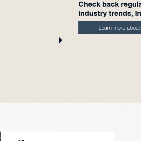
Check back regular
ith Strategic
industry trends, i
n the media.
ight here from
Learn more abou
 guest
radio and TV
eatured
es.