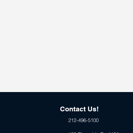
Contact Us!
212-496-5100