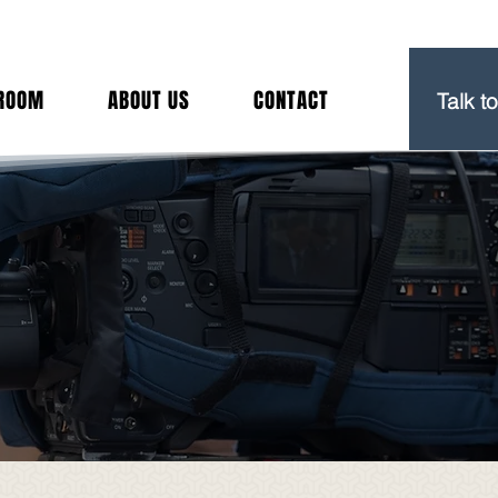
(212) 
ROOM
ABOUT US
CONTACT
Talk t