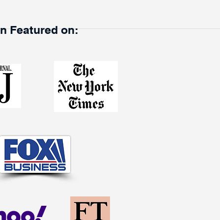
en Featured on: