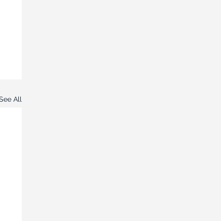
See All