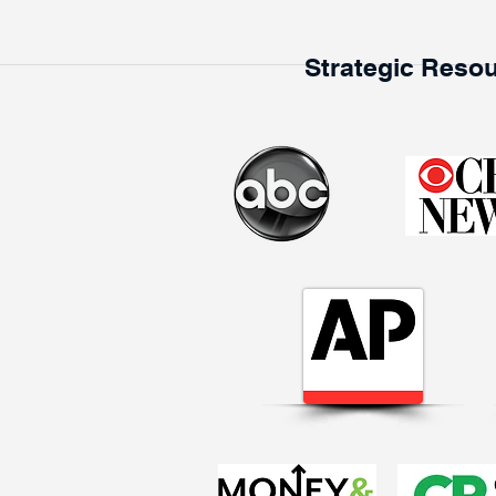
Strategic Resou