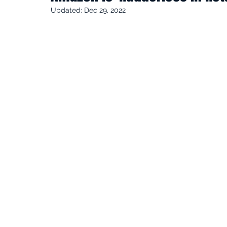
Updated:
Dec 29, 2022