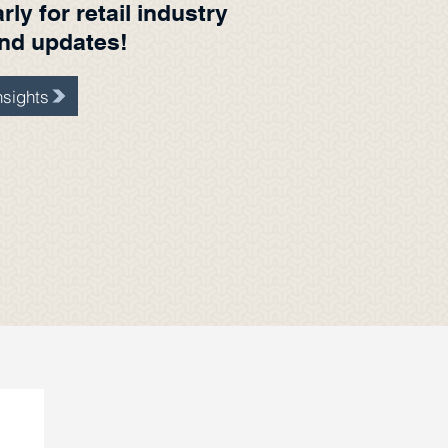
ly for retail industry
and updates!
sights