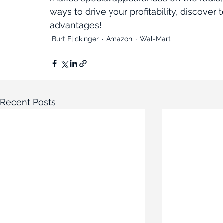
ways to drive your profitability, discove
advantages!
Burt Flickinger
Amazon
Wal-Mart
Recent Posts