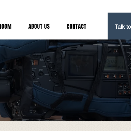
(212) 
ROOM
ABOUT US
CONTACT
Talk t