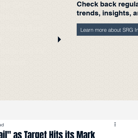
Check back regular
with SRG
trends, insights, 
edia. We've
ere from Burt
Learn more about SRG In
t
radio and TV
eatured
s.
ad
il" as Target Hits its Mark