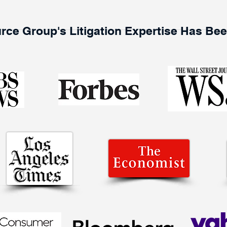
rce Group's Litigation Expertise Has Be