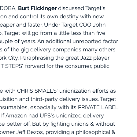
 DOBA, 
Burt Flickinger 
discussed Target's 
on and control its own destiny with new 
heaper and faster. Under Target COO John 
 Target will go from a little less than five 
couple of years. An additional unreported factor 
ers of the gig delivery companies many others 
k City. Paraphrasing the great Jazz player 
 STEPS" forward for the consumer, public 
 with CHRIS SMALLS' unionization efforts as 
sition and third-party delivery issues. Target 
sumables, especially with its PRIVATE LABEL 
. If Amazon had UPS's unionized delivery 
 better off. But by fighting unions & without 
er Jeff Bezos, providing a philosophical & 