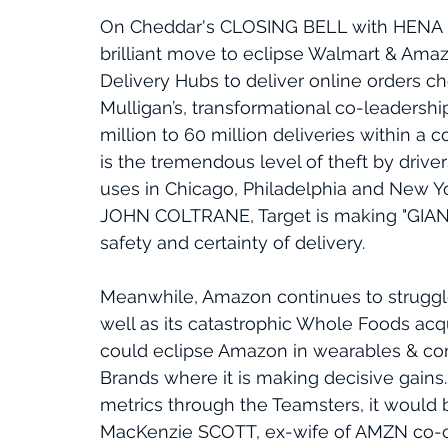
On Cheddar's CLOSING BELL with HENA
brilliant move to eclipse Walmart & Amaz
Delivery Hubs to deliver online orders c
Mulligan’s, transformational co-leadership,
million to 60 million deliveries within a 
is the tremendous level of theft by driv
uses in Chicago, Philadelphia and New Yor
JOHN COLTRANE, Target is making "GIANT
safety and certainty of delivery. 
Meanwhile, Amazon continues to struggle
well as its catastrophic Whole Foods acqui
could eclipse Amazon in wearables & con
Brands where it is making decisive gains
metrics through the Teamsters, it would be
MacKenzie SCOTT, ex-wife of AMZN co-own