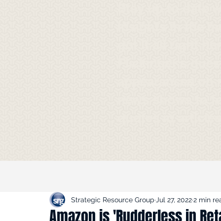
Stay up to date 
Insights in the m
got it all right h
Flickinger's gues
appearances on 
news shows to f
quotes in article
Strategic Resource Group
Jul 27, 2022
2 min re
Amazon is 'Rudderless in Reta