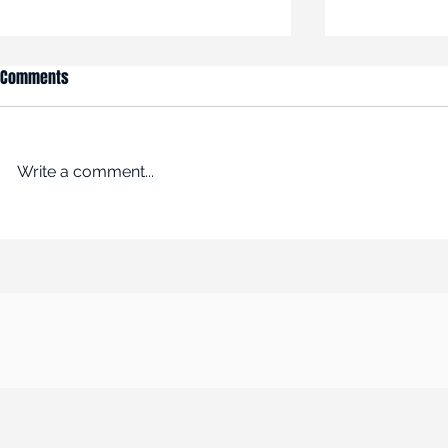
Comments
Write a comment...
An Empire Built on Bargains
ROADBLOCK: Kr
Remakes the Working World
past the FTC’s 
$24.6B acquisi
Albertsons