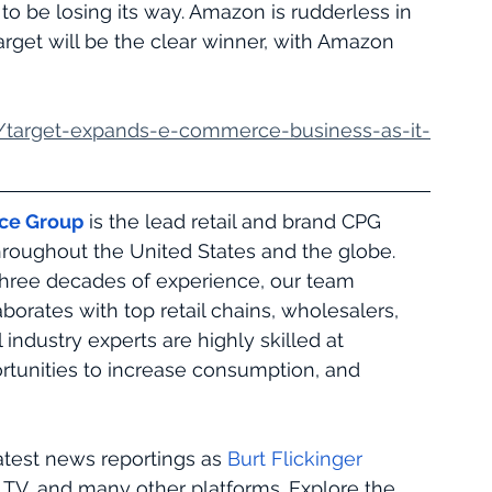
to be losing its way. Amazon is rudderless in 
Target will be the clear winner, with Amazon 
/target-expands-e-commerce-business-as-it-
rce Group
 is the lead retail and brand CPG 
hroughout the United States and the globe. 
hree decades of experience, our team 
aborates with top retail chains, wholesalers, 
 industry experts are highly skilled at 
portunities to increase consumption, and 
atest news reportings as 
Burt Flickinger
TV, and many other platforms. Explore the 