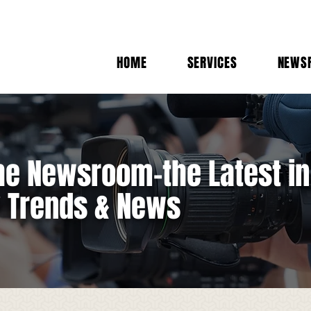
HOME
SERVICES
NEWS
e Newsroom-the Latest in
y Trends & News