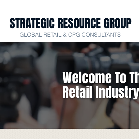
STRATEGIC RESOURCE GROUP
GLOBAL RETAIL & CPG CONSULTANTS
Welcome To Th
Retail Industr