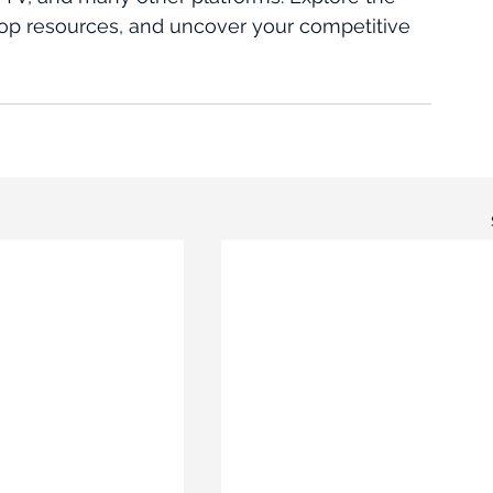
r top resources, and uncover your competitive 