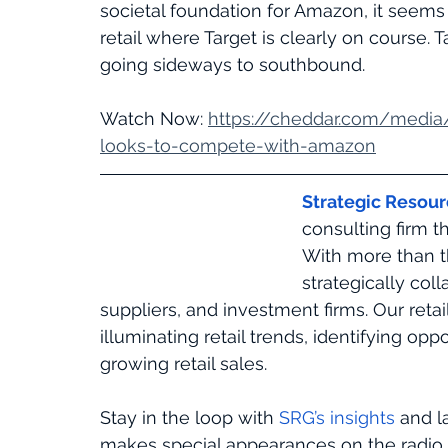
societal foundation for Amazon, it seems 
retail where Target is clearly on course. 
going sideways to southbound.
Watch Now: 
https://cheddar.com/media
looks-to-compete-with-amazon
Strategic Resou
consulting firm t
With more than t
strategically coll
suppliers, and investment firms. Our retail
illuminating retail trends, identifying op
growing retail sales. 
Stay in the loop with 
SRG’s insights
 and l
makes special appearances on the radio, 