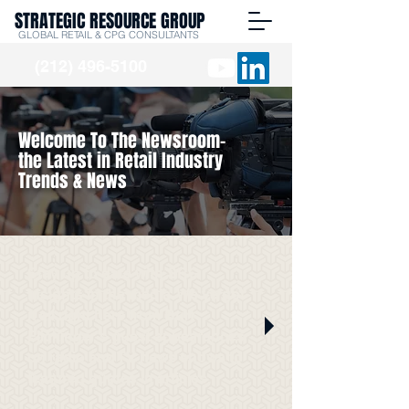
STRATEGIC RESOURCE GROUP
GLOBAL RETAIL & CPG CONSULTANTS
(212) 496-5100
Welcome To The Newsroom-
the Latest in Retail Industry
Trends & News
Stay up to date with SRG
Insights in the media. We've got
it all right here from Burt
Flickinger's guest appearances
on radio and TV news shows to
featured quotes in articles.