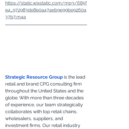
https://static.wixstatic.com/mp3/685f
e4_972983de8e0a47aeb9e99be9260a
37b7.m4a
Strategic Resource Group
 is the lead 
retail and brand CPG consulting firm 
throughout the United States and the 
globe. With more than three decades 
of experience, our team strategically 
collaborates with top retail chains, 
wholesalers, suppliers, and 
investment firms. Our retail industry 