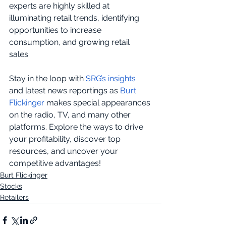
experts are highly skilled at 
illuminating retail trends, identifying 
opportunities to increase 
consumption, and growing retail 
sales. 
Stay in the loop with 
SRG’s insights
and latest news reportings as 
Burt 
Flickinger
 makes special appearances 
on the radio, TV, and many other 
platforms. Explore the ways to drive 
your profitability, discover top 
resources, and uncover your 
competitive advantages!
Burt Flickinger
Stocks
Retailers