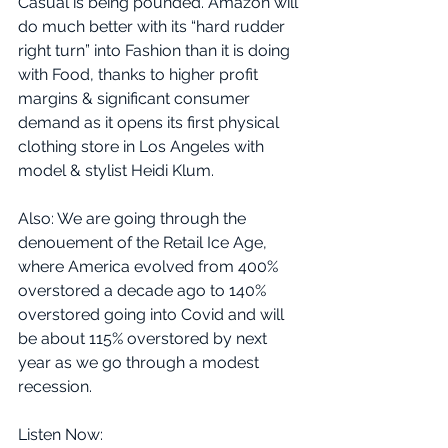
Casual is being pounded. Amazon will 
do much better with its “hard rudder 
right turn” into Fashion than it is doing 
with Food, thanks to higher profit 
margins & significant consumer 
demand as it opens its first physical 
clothing store in Los Angeles with 
model & stylist Heidi Klum. 
Also: We are going through the 
denouement of the Retail Ice Age, 
where America evolved from 400% 
overstored a decade ago to 140% 
overstored going into Covid and will 
be about 115% overstored by next 
year as we go through a modest 
recession. 
Listen Now: 