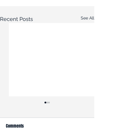
See All
Recent Posts
Comments