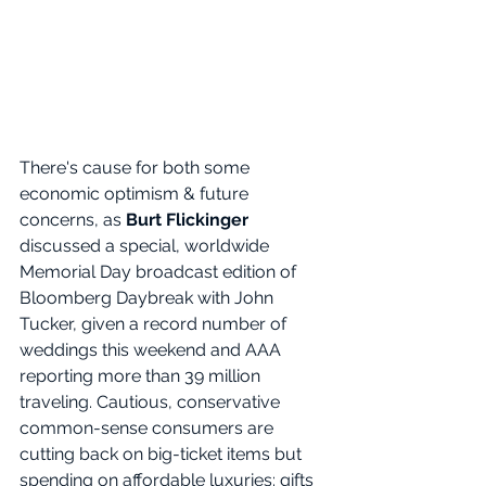
There's cause for both some 
economic optimism & future 
concerns, as 
Burt Flickinger 
discussed a special, worldwide 
Memorial Day broadcast edition of 
Bloomberg Daybreak with John 
Tucker, given a record number of 
weddings this weekend and AAA 
reporting more than 39 million 
traveling. Cautious, conservative 
common-sense consumers are 
cutting back on big-ticket items but 
spending on affordable luxuries: gifts 