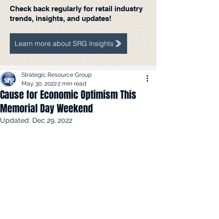
Check back regularly for retail industry
trends, insights, and updates!
Learn more about SRG Insights
Strategic Resource Group
May 30, 2022
2 min read
Cause for Economic Optimism This
Memorial Day Weekend
Updated:
Dec 29, 2022