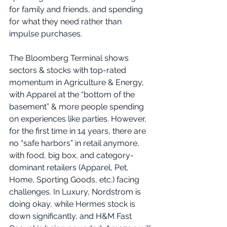
for family and friends, and spending 
for what they need rather than 
impulse purchases. 
The Bloomberg Terminal shows 
sectors & stocks with top-rated 
momentum in Agriculture & Energy, 
with Apparel at the “bottom of the 
basement” & more people spending 
on experiences like parties. However, 
for the first time in 14 years, there are 
no “safe harbors” in retail anymore, 
with food, big box, and category-
dominant retailers (Apparel, Pet, 
Home, Sporting Goods, etc.) facing 
challenges. In Luxury, Nordstrom is 
doing okay, while Hermes stock is 
down significantly, and H&M Fast 