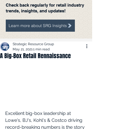
Check back regularly for retail industry
trends, insights, and updates!
Learn more about SRG Insights
Strategic Resource Group
May 21, 2021
1 min read
A Big-Box Retail Rennaissance
Excellent big-box leadership at 
Lowe's, BJ's, Kohl's & Costco driving 
record-breaking numbers is the story 