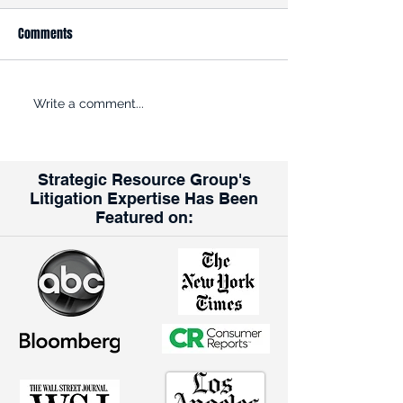
Comments
ROADBLOCK: Kroger is trying
Opinion: Why the K
Write a comment...
to get past the FTC’s efforts
Albertsons Merger
to halt its $24.6B acquisition
for Union Workers
of rival grocer Albertsons
Strategic Resource Group's
Litigation Expertise Has Been
Featured on: