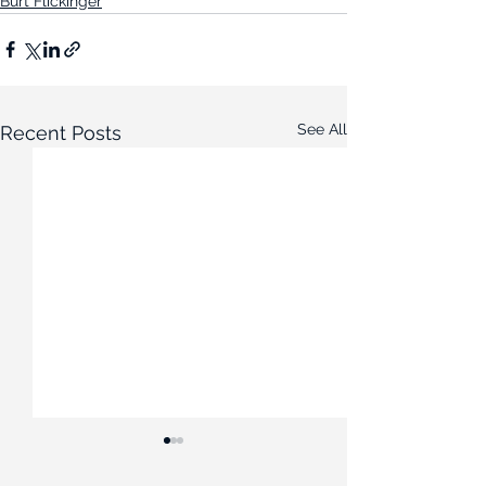
Burt Flickinger
See All
Recent Posts