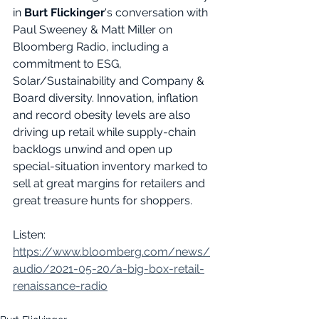
in 
Burt Flickinger
's conversation with 
Paul Sweeney & Matt Miller on 
Bloomberg Radio, including a 
commitment to ESG, 
Solar/Sustainability and Company & 
Board diversity. Innovation, inflation 
and record obesity levels are also 
driving up retail while supply-chain 
backlogs unwind and open up 
special-situation inventory marked to 
sell at great margins for retailers and 
great treasure hunts for shoppers. 
Listen: 
https://www.bloomberg.com/news/
audio/2021-05-20/a-big-box-retail-
renaissance-radio