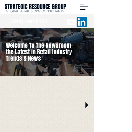
STRATEGIC RESOURCE GROUP
GLOBAL RETAIL & CPG CONSULTANTS
(212) 496-5100
Welcome To The Newsroom-
the Latest in Retail Industry
Trends & News
Stay up to date with SRG
Insights in the media. We've got
it all right here from Burt
Flickinger's guest appearances
on radio and TV news shows to
featured quotes in articles.