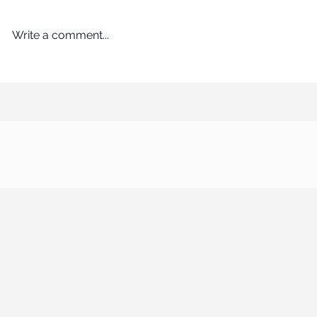
Write a comment...
An Empire Built on Bargains
ROADBLOCK: Kr
Remakes the Working World
past the FTC’s 
$24.6B acquisi
Albertsons