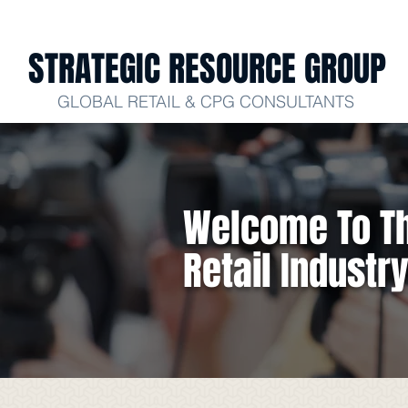
STRATEGIC RESOURCE GROUP
GLOBAL RETAIL & CPG CONSULTANTS
Welcome To Th
Retail Industr