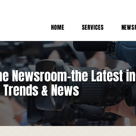
HOME
SERVICES
NEWS
e Newsroom-the Latest in
y Trends & News