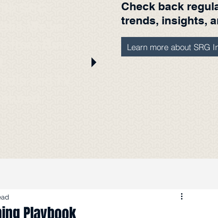
Check back regular
with SRG
trends, insights, 
edia. We've
ere from Burt
Learn more about SRG In
t
radio and TV
eatured
s.
ead
ning Playbook