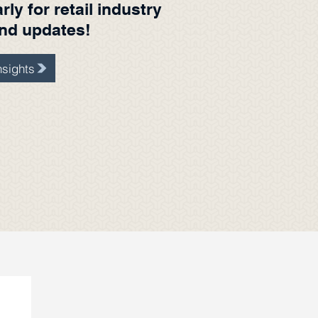
ly for retail industry
and updates!
sights