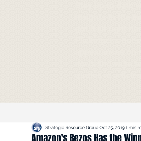
Stay up to date 
Insights in the m
got it all right h
Flickinger's gues
appearances on 
news shows to f
quotes in article
Strategic Resource Group
Oct 25, 2019
1 min r
Amazon's Bezos Has the Win