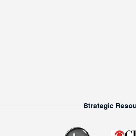
Strategic Resou