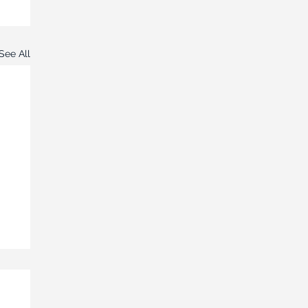
See All