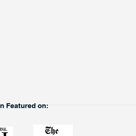
en Featured on: