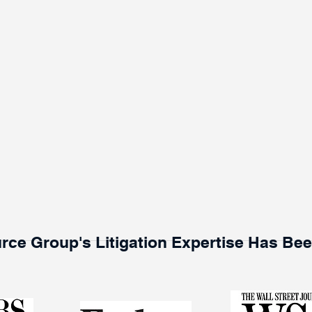
rce Group's Litigation Expertise Has Be