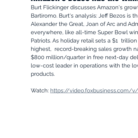
Burt Flickinger discusses Amazon's grow
Bartiromo. Burt's analysis: Jeff Bezos is t
Alexander the Great, Joan of Arc and Adm
everywhere, like all-time Super Bowl win
Patriots. As holiday retail sets a $1  trill
highest,  record-breaking sales growth nat
$800 million/quarter in free next-day del
low-cost leader in operations with the l
products. 
Watch: 
https://video.foxbusiness.com/