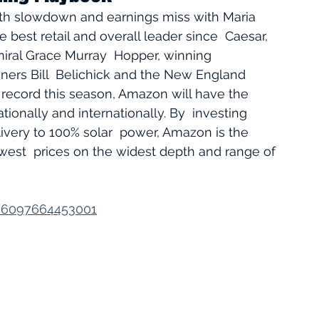
th slowdown and earnings miss with Maria 
he best retail and overall leader since  Caesar, 
iral Grace Murray  Hopper, winning 
ners Bill  Belichick and the New England 
ion record this season, Amazon will have the 
ionally and internationally. By  investing 
ivery to 100% solar  power, Amazon is the 
owest  prices on the widest depth and range of 
v/6097664453001