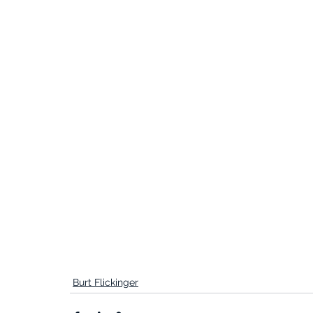
Burt Flickinger