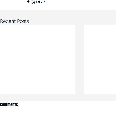
Recent Posts
Comments