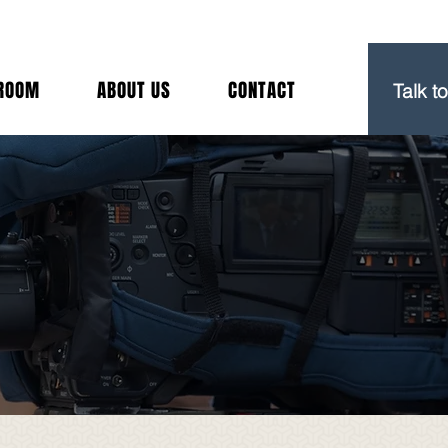
(212) 
ROOM
ABOUT US
CONTACT
Talk t