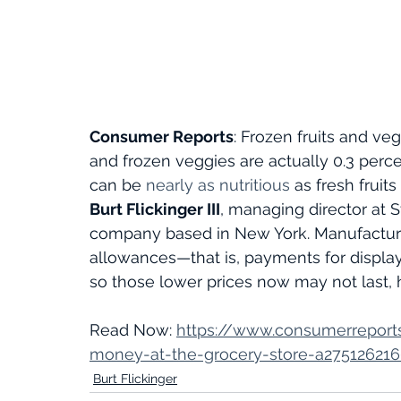
Consumer Reports
: Frozen fruits and veg
and frozen veggies are actually 0.3 perce
can be 
nearly as nutritious
as fresh fruit
Burt Flickinger III
, managing director at S
company based in New York. Manufacture
allowances—that is, payments for displa
so those lower prices now may not last, 
Read Now: 
https://www.consumerreport
money-at-the-grocery-store-a27512621
Burt Flickinger