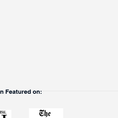
en Featured on: