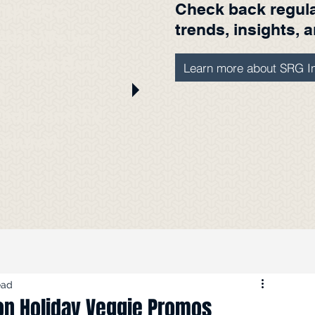
Check back regular
with SRG
trends, insights, 
edia. We've
ere from Burt
Learn more about SRG In
t
radio and TV
eatured
s.
ead
on Holiday Veggie Promos