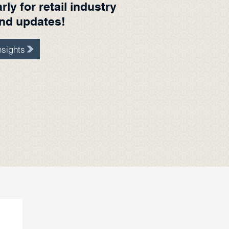
ly for retail industry
and updates!
sights