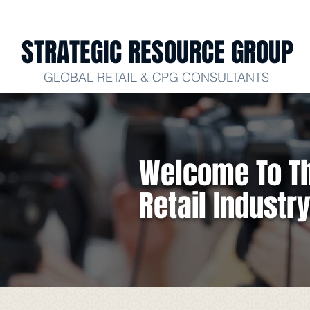
STRATEGIC RESOURCE GROUP
GLOBAL RETAIL & CPG CONSULTANTS
Welcome To Th
Retail Industr