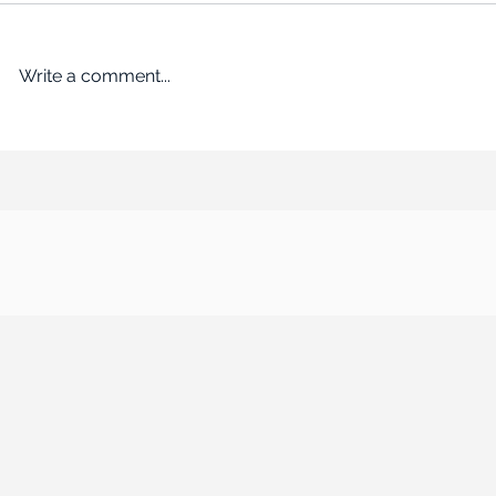
Write a comment...
An Empire Built on Bargains
ROADBLOCK: Kr
Remakes the Working World
past the FTC’s 
$24.6B acquisi
Albertsons