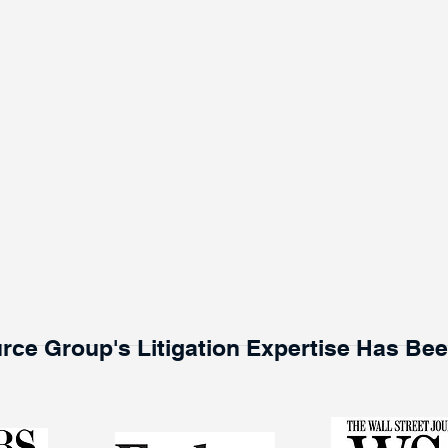
rce Group's Litigation Expertise Has Be