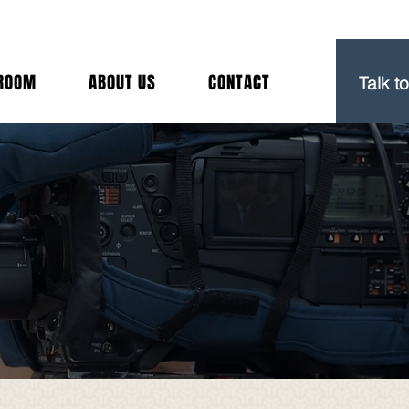
(212) 
ROOM
ABOUT US
CONTACT
Talk t