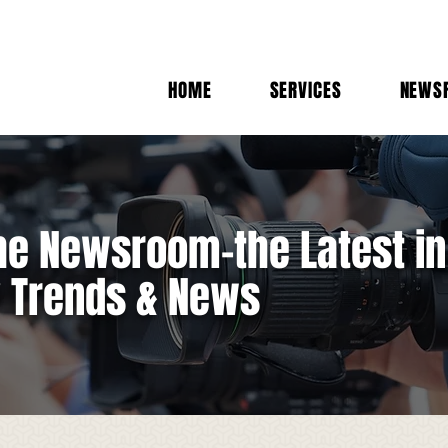
HOME
SERVICES
NEWS
e Newsroom-the Latest in
y Trends & News