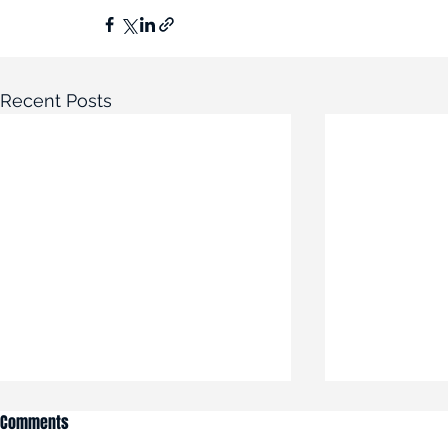
Recent Posts
Comments