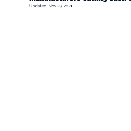
Updated:
Nov 29, 2021