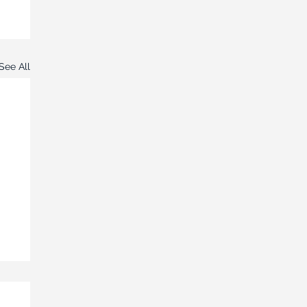
See All