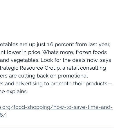
etables are up just 1.6 percent from last year, 
nt lower in price. What’s more, frozen foods 
s and vegetables. Look for the deals now, says 
trategic Resource Group, a retail consulting 
rs are cutting back on promotional 
ys and advertising to promote their products—
he explains.
s.org/food-shopping/how-to-save-time-and-
66/