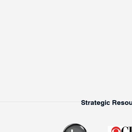
Strategic Resou