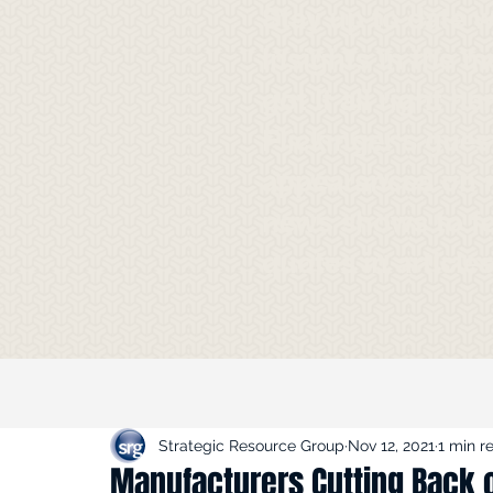
Stay up to date 
Insights in the m
got it all right h
Flickinger's gues
appearances on 
news shows to f
quotes in article
Strategic Resource Group
Nov 12, 2021
1 min r
Manufacturers Cutting Back 