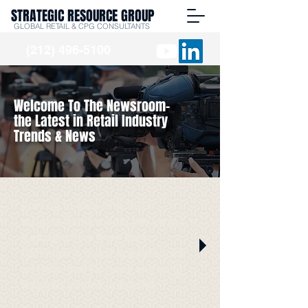
STRATEGIC RESOURCE GROUP
GLOBAL RETAIL & CPG CONSULTANTS
(212) 496-5100
Welcome To The Newsroom-
the Latest in Retail Industry
Trends & News
Stay up to date with SRG
Insights in the media. We've got
it all right here from Burt
Flickinger's guest appearances
on radio and TV news shows to
featured quotes in articles.