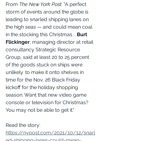
From 
The New York Post
: "A perfect 
storm of events around the globe is 
leading to snarled shipping lanes on 
the high seas — and could mean coal 
in the stocking this Christmas .. 
Burt 
Flickinger
, managing director at retail 
consultancy Strategic Resource 
Group, said at least 20 to 25 percent 
of the goods stuck on ships were 
unlikely  to make it onto shelves in 
time for the Nov. 26 Black Friday 
kickoff for the holiday shopping 
season. Want that new video game 
console or television for Christmas? 
You may not be able to get it."
Read the story: 
https://nypost.com/2021/10/12/snarl
ed-shipping-lanes-could-mean-