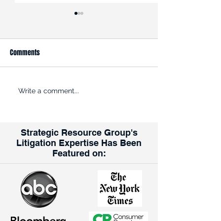
Comments
ROADBLOCK: Kroger is trying
Opinion: Why the K
Write a comment...
to get past the FTC’s efforts
Albertsons Merger
to halt its $24.6B acquisition
for Union Workers
of rival grocer Albertsons
Strategic Resource Group's
Litigation Expertise Has Been
Featured on: