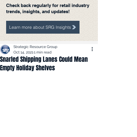
Check back regularly for retail industry
trends, insights, and updates!
Learn more about SRG Insights
Strategic Resource Group
Oct 14, 2021
1 min read
Snarled Shipping Lanes Could Mean
Empty Holiday Shelves