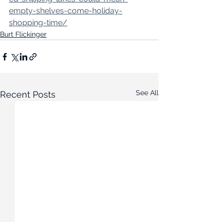
empty-shelves-come-holiday-
shopping-time/
Burt Flickinger
See All
Recent Posts